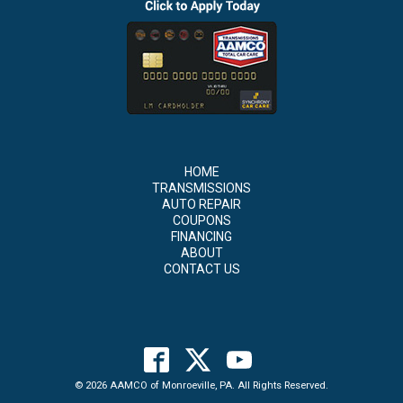
HOME
TRANSMISSIONS
AUTO REPAIR
COUPONS
FINANCING
ABOUT
CONTACT US
© 2026 AAMCO of Monroeville, PA. All Rights Reserved.