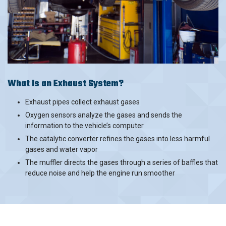
What Is an Exhaust System?
Exhaust pipes collect exhaust gases
Oxygen sensors analyze the gases and sends the
information to the vehicle’s computer
The catalytic converter refines the gases into less harmful
gases and water vapor
The muffler directs the gases through a series of baffles that
reduce noise and help the engine run smoother