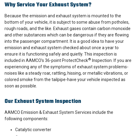
Why Service Your Exhaust System?
Because the emission and exhaust system is mounted to the
bottom of your vehicle, it is subject to some abuse from potholes,
rough roads, and the like. Exhaust gases contain carbon monoxide
and other substances which can be dangerous if they are flowing
into the passenger compartment. It is a good idea to have your
emission and exhaust system checked about once a year to
ensure it is functioning safely and quietly. This inspection is
®
included in AAMCO’s 36-point ProtectCheck
Inspection. If you are
experiencing any of the symptoms of exhaust system problems-
noises like a steady roar, rattling, hissing, or metallic vibrations, or
colored smoke from the tailpipe-have your vehicle inspected as
soon as possible.
Our Exhaust System Inspection
AAMCO Emission & Exhaust System Services include the
following components:
Catalytic converter