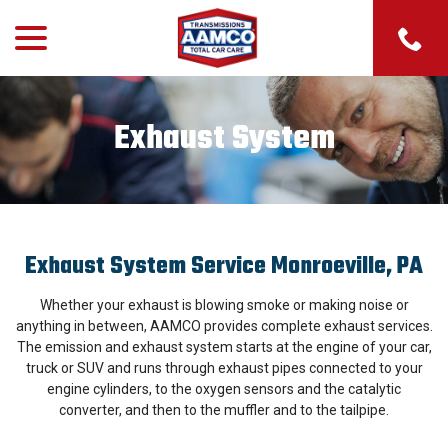
menu
Skip
to
Content
Exhaust System
Exhaust System Service Monroeville, PA
Whether your exhaust is blowing smoke or making noise or
anything in between, AAMCO provides complete exhaust services.
The emission and exhaust system starts at the engine of your car,
truck or SUV and runs through exhaust pipes connected to your
engine cylinders, to the oxygen sensors and the catalytic
converter, and then to the muffler and to the tailpipe.