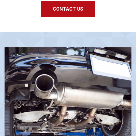
CONTACT US