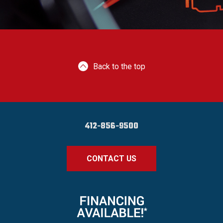
Back to the top
412-856-9500
CONTACT US