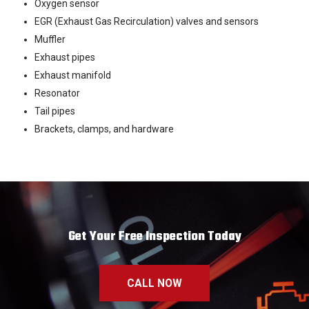
Oxygen sensor
EGR (Exhaust Gas Recirculation) valves and sensors
Muffler
Exhaust pipes
Exhaust manifold
Resonator
Tail pipes
Brackets, clamps, and hardware
Get Your Free Inspection Today
CALL NOW