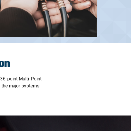
ion
 36-point Multi-Point
of the major systems