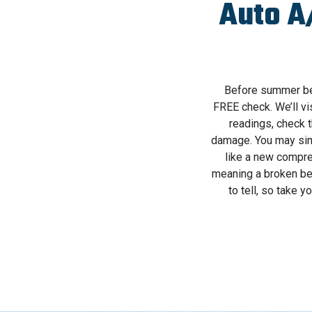
Auto A
Before summer begi
FREE check. We’ll vi
readings, check t
damage. You may simpl
like a new compre
meaning a broken bel
to tell, so take 