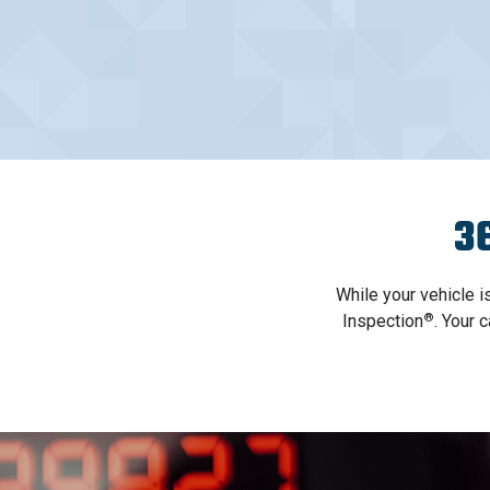
36
While your vehicle i
®
Inspection
. Your 