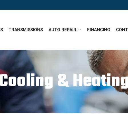
ES
TRANSMISSIONS
AUTO REPAIR
FINANCING
CONT
Cooling & Heatin