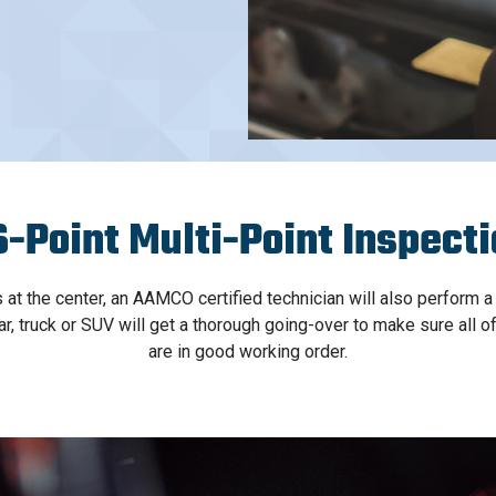
-Point Multi-Point Inspect
s at the center, an AAMCO certified technician will also perform a
car, truck or SUV will get a thorough going-over to make sure all 
are in good working order.