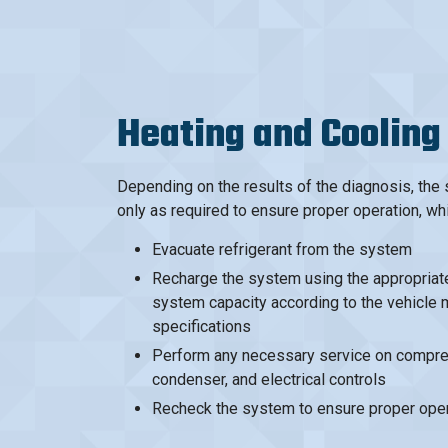
Heating and Cooling
Depending on the results of the diagnosis, the
only as required to ensure proper operation, wh
Evacuate refrigerant from the system
Recharge the system using the appropriate 
system capacity according to the vehicle 
specifications
Perform any necessary service on compres
condenser, and electrical controls
Recheck the system to ensure proper oper