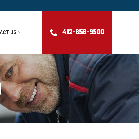
412-856-9500
ACT US
g