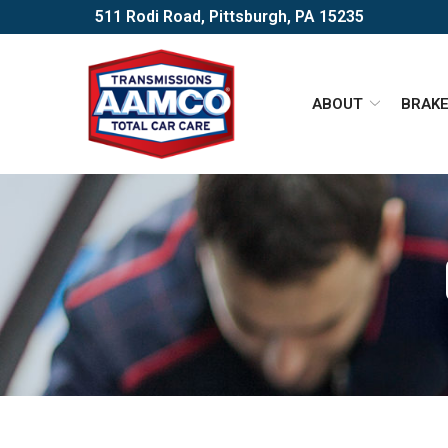
Skip
511 Rodi Road, Pittsburgh, PA 15235
to
Content
ABOUT
BRAK