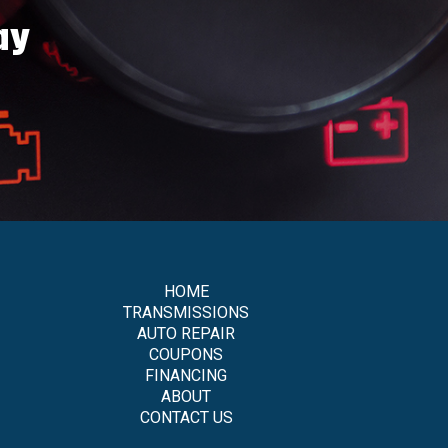
ay
HOME
TRANSMISSIONS
AUTO REPAIR
COUPONS
FINANCING
ABOUT
CONTACT US