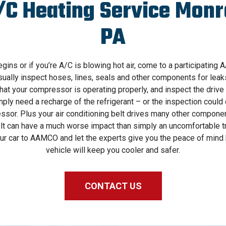
/C Heating Service Monro
PA
ns or if you’re A/C is blowing hot air, come to a participating
sually inspect hoses, lines, seals and other components for lea
hat your compressor is operating properly, and inspect the drive 
y need a recharge of the refrigerant – or the inspection could c
ssor. Plus your air conditioning belt drives many other component
t can have a much worse impact than simply an uncomfortable tri
your car to AAMCO and let the experts give you the peace of mind
vehicle will keep you cooler and safer.
CONTACT US