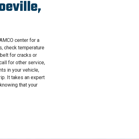
eville,
 AAMCO center for a
ks, check temperature
belt for cracks or
all for other service,
s in your vehicle,
p. It takes an expert
 knowing that your