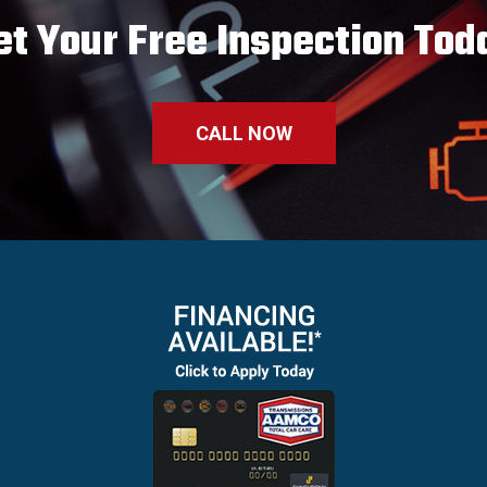
et Your Free Inspection Tod
CALL NOW