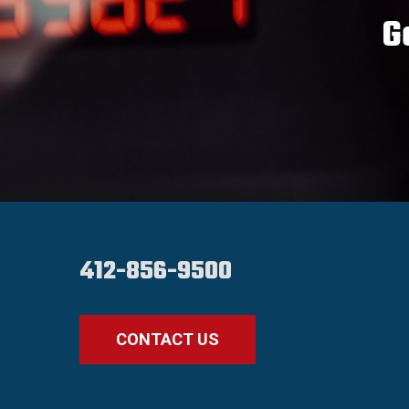
G
412-856-9500
CONTACT US