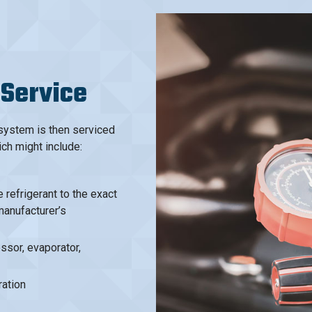
 Service
 system is then serviced
ich might include:
refrigerant to the exact
manufacturer’s
sor, evaporator,
ation